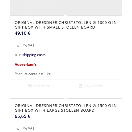
ORIGINAL DRESDNER CHRISTSTOLLEN ® 1000 G IN
GIFT BOX WITH SMALL STOLLEN BOARD
49,10
€
incl. 7% VAT
plus
shipping costs
Ausverkauft
Product contains: 1
kg
Read more
Show Details
ORIGINAL DRESDNER CHRISTSTOLLEN ® 1500 G IN
GIFT BOX WITH LARGE STOLLEN BOARD
65,65
€
incl. 7% VAT