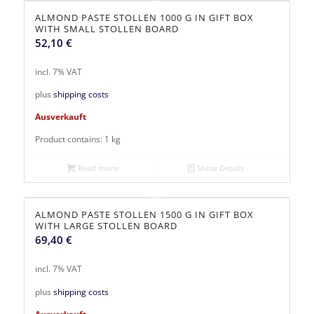
ALMOND PASTE STOLLEN 1000 G IN GIFT BOX
WITH SMALL STOLLEN BOARD
52,10
€
incl. 7% VAT
plus
shipping costs
Ausverkauft
Product contains: 1
kg
Read more
Show Details
ALMOND PASTE STOLLEN 1500 G IN GIFT BOX
WITH LARGE STOLLEN BOARD
69,40
€
incl. 7% VAT
plus
shipping costs
Ausverkauft