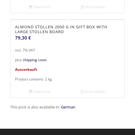
Read more
Show Details
ALMOND STOLLEN 2000 G IN GIFT BOX WITH
LARGE STOLLEN BOARD
79,30
€
incl. 7% VAT
plus
shipping costs
Ausverkauft
Product contains: 2
kg
Read more
Show Details
This post is also available in:
German