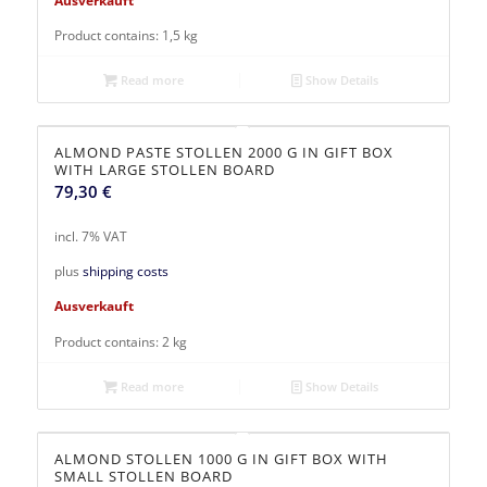
Product contains: 1,5
kg
Read more
Show Details
ALMOND PASTE STOLLEN 2000 G IN GIFT BOX
WITH LARGE STOLLEN BOARD
79,30
€
incl. 7% VAT
plus
shipping costs
Ausverkauft
Product contains: 2
kg
Read more
Show Details
ALMOND STOLLEN 1000 G IN GIFT BOX WITH
SMALL STOLLEN BOARD