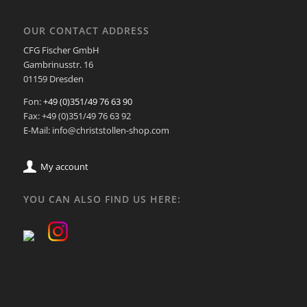
OUR CONTACT ADDRESS
CFG Fischer GmbH
Gambrinusstr. 16
01159 Dresden
Fon:
+49 (0)351/49 76 63 90
Fax: +49 (0)351/49 76 63 92
E-Mail: info@christstollen-shop.com
My account
YOU CAN ALSO FIND US HERE: