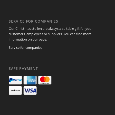
SERVICE FOR COMPANIES
Our Christmas stollen are always a suitable gift for your
customers, employees or suppliers. You can find more
information on our page:
Service for companies
SAFE PAYMENT