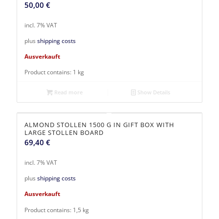
50,00
€
incl. 7% VAT
plus
shipping costs
Ausverkauft
Product contains: 1
kg
Read more
Show Details
ALMOND STOLLEN 1500 G IN GIFT BOX WITH
LARGE STOLLEN BOARD
69,40
€
incl. 7% VAT
plus
shipping costs
Ausverkauft
Product contains: 1,5
kg