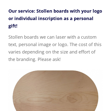
Our service: Stollen boards with your logo
or individual inscription as a personal
gift!
Stollen boards we can laser with a custom
text, personal image or logo. The cost of this
varies depending on the size and effort of
the branding. Please ask!