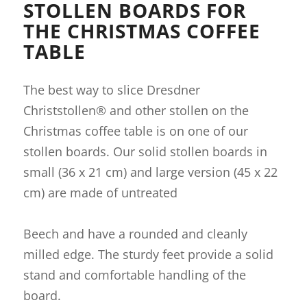
STOLLEN BOARDS FOR
THE CHRISTMAS COFFEE
TABLE
The best way to slice Dresdner
Christstollen® and other stollen on the
Christmas coffee table is on one of our
stollen boards. Our solid stollen boards in
small (36 x 21 cm) and large version (45 x 22
cm) are made of untreated
Beech and have a rounded and cleanly
milled edge. The sturdy feet provide a solid
stand and comfortable handling of the
board.