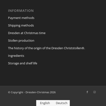
INFORMATION
Payment methods
Shipping methods
Dresden at Christmas time
Stollen production
The history of the origin of the Dresden Christstollen®.
Ingredients
Storage and shelf life
© Copyright - Dresden-Christmas 2026
English
Deutsch