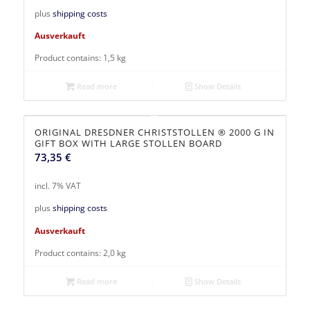
plus
shipping costs
Ausverkauft
Product contains: 1,5
kg
Read more
Show Details
ORIGINAL DRESDNER CHRISTSTOLLEN ® 2000 G IN
GIFT BOX WITH LARGE STOLLEN BOARD
73,35
€
incl. 7% VAT
plus
shipping costs
Ausverkauft
Product contains: 2,0
kg
Read more
Show Details