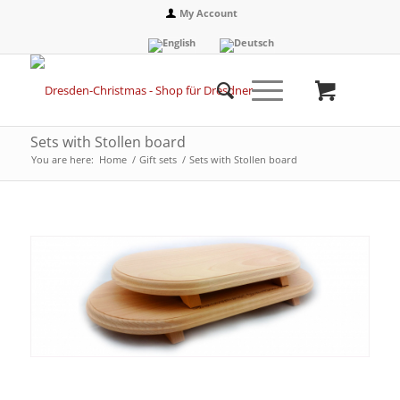
My Account
Sets with Stollen board
You are here:
Home
/
Gift sets
/
Sets with Stollen board