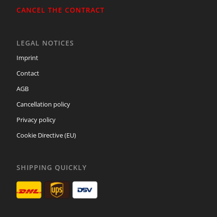
CANCEL THE CONTRACT
LEGAL NOTICES
Imprint
Contact
AGB
Cancellation policy
Privacy policy
Cookie Directive (EU)
SHIPPING QUICKLY