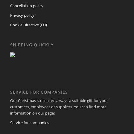
Cancellation policy
Privacy policy
Cookie Directive (EU)
SHIPPING QUICKLY
SERVICE FOR COMPANIES
Our Christmas stollen are always a suitable gift for your
customers, employees or suppliers. You can find more
information on our page:
Service for companies