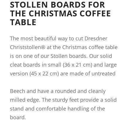
STOLLEN BOARDS FOR
THE CHRISTMAS COFFEE
TABLE
The most beautiful way to cut Dresdner
Christstollen® at the Christmas coffee table
is on one of our Stollen boards. Our solid
cleat boards in small (36 x 21 cm) and large
version (45 x 22 cm) are made of untreated
Beech and have a rounded and cleanly
milled edge. The sturdy feet provide a solid
stand and comfortable handling of the
board.