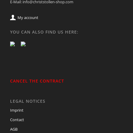
E-Mail: info@christstollen-shop.com
My account
YOU CAN ALSO FIND US HERE:
CANCEL THE CONTRACT
LEGAL NOTICES
Imprint
Contact
AGB