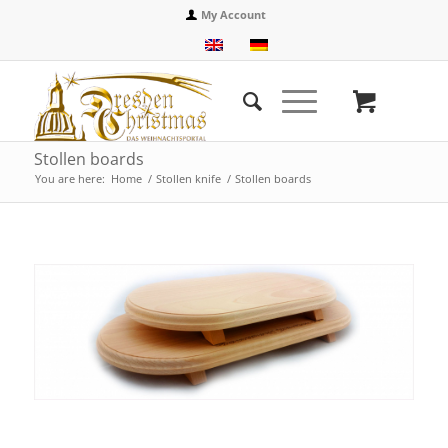
My Account
Stollen boards
You are here:
Home
/
Stollen knife
/
Stollen boards