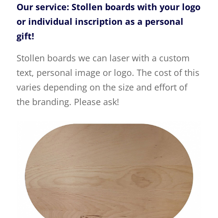
Our service: Stollen boards with your logo
or individual inscription as a personal
gift!
Stollen boards we can laser with a custom
text, personal image or logo. The cost of this
varies depending on the size and effort of
the branding. Please ask!