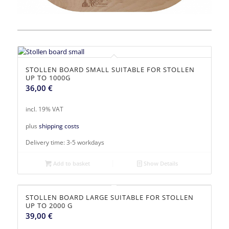
STOLLEN BOARD SMALL SUITABLE FOR STOLLEN
UP TO 1000G
36,00
€
incl. 19% VAT
plus
shipping costs
Delivery time:
3-5 workdays
Add to basket
Show Details
STOLLEN BOARD LARGE SUITABLE FOR STOLLEN
UP TO 2000 G
39,00
€