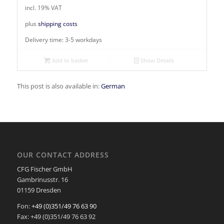
incl. 19% VAT
plus
shipping costs
Delivery time:
3-5 workdays
Add to basket
Show Details
This post is also available in:
German
OUR CONTACT ADDRESS
CFG Fischer GmbH
Gambrinusstr. 16
01159 Dresden
Fon:
+49 (0)351/49 76 63 90
Fax: +49 (0)351/49 76 63 92