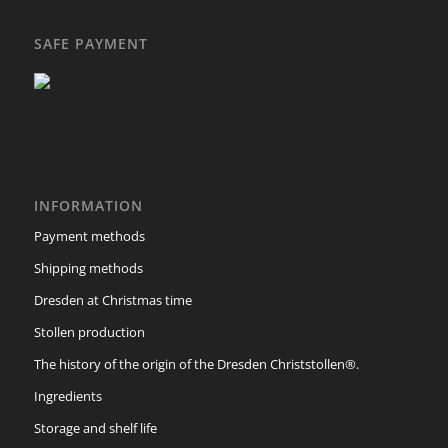
SAFE PAYMENT
INFORMATION
Payment methods
Shipping methods
Dresden at Christmas time
Stollen production
The history of the origin of the Dresden Christstollen®.
Ingredients
Storage and shelf life