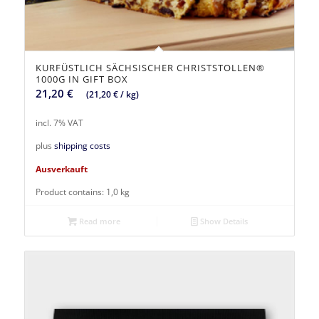
KURFÜSTLICH SÄCHSISCHER CHRISTSTOLLEN®
1000G IN GIFT BOX
21,20
€
(
21,20
€
/
kg
)
incl. 7% VAT
plus
shipping costs
Ausverkauft
Product contains: 1,0
kg
Read more
Show Details