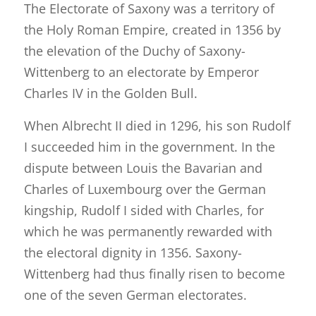
The Electorate of Saxony was a territory of
the Holy Roman Empire, created in 1356 by
the elevation of the Duchy of Saxony-
Wittenberg to an electorate by Emperor
Charles IV in the Golden Bull.
When Albrecht II died in 1296, his son Rudolf
I succeeded him in the government. In the
dispute between Louis the Bavarian and
Charles of Luxembourg over the German
kingship, Rudolf I sided with Charles, for
which he was permanently rewarded with
the electoral dignity in 1356. Saxony-
Wittenberg had thus finally risen to become
one of the seven German electorates.