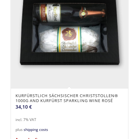
KURFÜRSTLICH SÄCHSISCHER CHRISTSTOLLEN®
1000G AND KURFÜRST SPARKLING WINE ROSÉ
34,10
€
incl. 7% VAT
plus
shipping costs