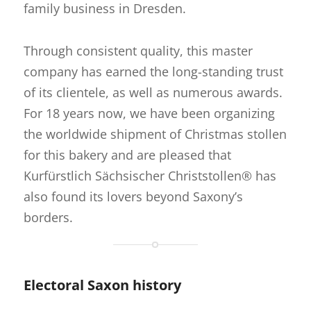
family business in Dresden.
Through consistent quality, this master
company has earned the long-standing trust
of its clientele, as well as numerous awards.
For 18 years now, we have been organizing
the worldwide shipment of Christmas stollen
for this bakery and are pleased that
Kurfürstlich Sächsischer Christstollen® has
also found its lovers beyond Saxony’s
borders.
Electoral Saxon history