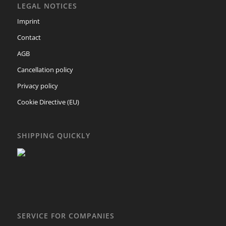
LEGAL NOTICES
Imprint
Contact
AGB
Cancellation policy
Privacy policy
Cookie Directive (EU)
SHIPPING QUICKLY
SERVICE FOR COMPANIES