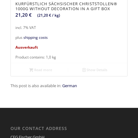
KURFÜRSTLICH SÄCHSISCHER CHRISTSTOLLEN®
1000G WITHOUT DECORATION IN A GIFT BOX
21,20
€
(
21,20
€
/
kg
)
incl. 7% VAT
plus
shipping costs
Ausverkauft
Product contains: 1,0
kg
Read more
Show Details
This post is also available in:
German
OUR CONTACT ADDRESS
CFG Fischer GmbH