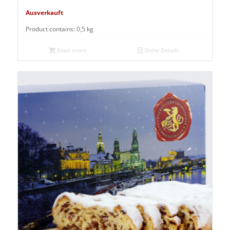
Ausverkauft
Product contains: 0,5
kg
Read more
Show Details