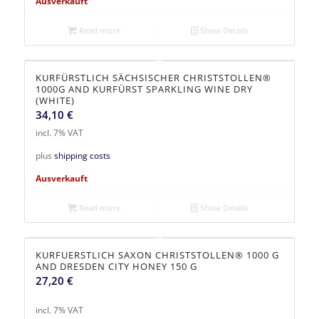
Ausverkauft
Read more
Show Details
KURFÜRSTLICH SÄCHSISCHER CHRISTSTOLLEN®
1000G AND KURFÜRST SPARKLING WINE DRY
(WHITE)
34,10
€
incl. 7% VAT
plus
shipping costs
Ausverkauft
Read more
Show Details
KURFUERSTLICH SAXON CHRISTSTOLLEN® 1000 G
AND DRESDEN CITY HONEY 150 G
27,20
€
incl. 7% VAT