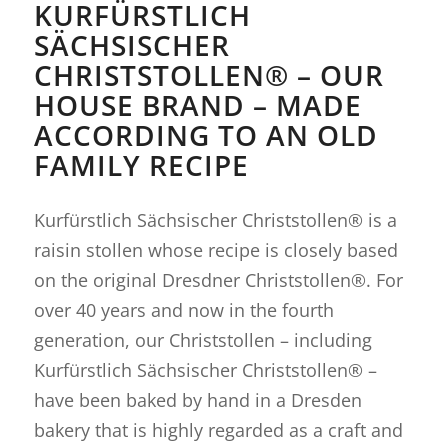
KURFÜRSTLICH
SÄCHSISCHER
CHRISTSTOLLEN® – OUR
HOUSE BRAND – MADE
ACCORDING TO AN OLD
FAMILY RECIPE
Kurfürstlich Sächsischer Christstollen® is a
raisin stollen whose recipe is closely based
on the original Dresdner Christstollen®. For
over 40 years and now in the fourth
generation, our Christstollen – including
Kurfürstlich Sächsischer Christstollen® –
have been baked by hand in a Dresden
bakery that is highly regarded as a craft and