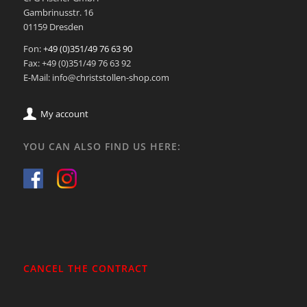
Gambrinusstr. 16
01159 Dresden
Fon:
+49 (0)351/49 76 63 90
Fax: +49 (0)351/49 76 63 92
E-Mail: info@christstollen-shop.com
My account
YOU CAN ALSO FIND US HERE:
CANCEL THE CONTRACT