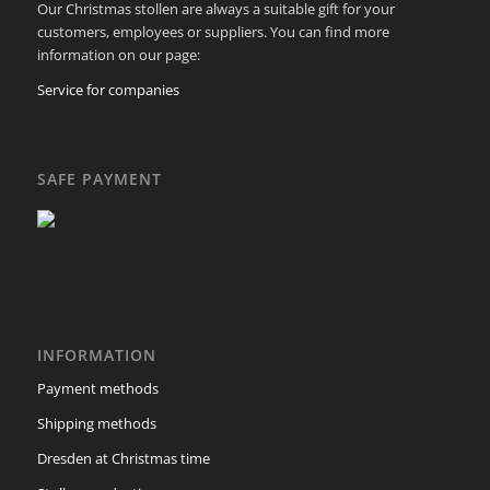
Our Christmas stollen are always a suitable gift for your
customers, employees or suppliers. You can find more
information on our page:
Service for companies
SAFE PAYMENT
INFORMATION
Payment methods
Shipping methods
Dresden at Christmas time