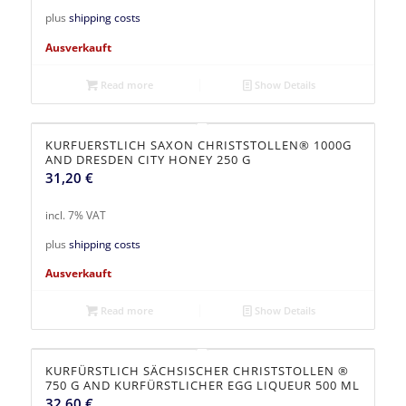
plus
shipping costs
Ausverkauft
Read more
Show Details
KURFUERSTLICH SAXON CHRISTSTOLLEN® 1000G
AND DRESDEN CITY HONEY 250 G
31,20
€
incl. 7% VAT
plus
shipping costs
Ausverkauft
Read more
Show Details
KURFÜRSTLICH SÄCHSISCHER CHRISTSTOLLEN ®
750 G AND KURFÜRSTLICHER EGG LIQUEUR 500 ML
32,60
€