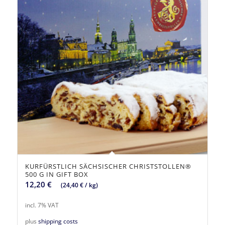
KURFÜRSTLICH SÄCHSISCHER CHRISTSTOLLEN®
500 G IN GIFT BOX
12,20
€
(
24,40
€
/
kg
)
incl. 7% VAT
plus
shipping costs