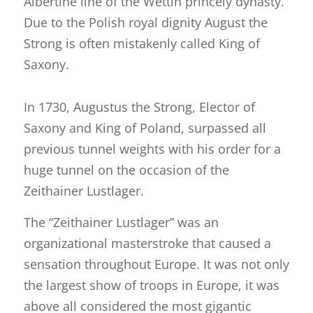
Albertine line of the Wettin princely dynasty.
Due to the Polish royal dignity August the
Strong is often mistakenly called King of
Saxony.
In 1730, Augustus the Strong, Elector of
Saxony and King of Poland, surpassed all
previous tunnel weights with his order for a
huge tunnel on the occasion of the
Zeithainer Lustlager.
The “Zeithainer Lustlager” was an
organizational masterstroke that caused a
sensation throughout Europe. It was not only
the largest show of troops in Europe, it was
above all considered the most gigantic