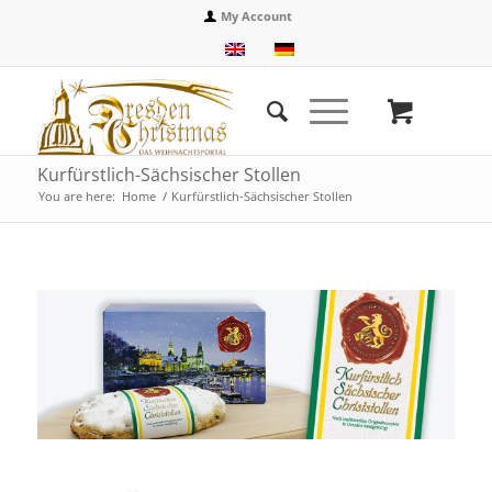
My Account
Kurfürstlich-Sächsischer Stollen
You are here:
Home
/
Kurfürstlich-Sächsischer Stollen