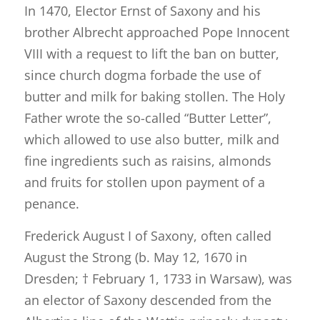
In 1470, Elector Ernst of Saxony and his
brother Albrecht approached Pope Innocent
VIII with a request to lift the ban on butter,
since church dogma forbade the use of
butter and milk for baking stollen. The Holy
Father wrote the so-called “Butter Letter”,
which allowed to use also butter, milk and
fine ingredients such as raisins, almonds
and fruits for stollen upon payment of a
penance.
Frederick August I of Saxony, often called
August the Strong (b. May 12, 1670 in
Dresden; † February 1, 1733 in Warsaw), was
an elector of Saxony descended from the