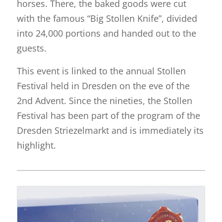
horses. There, the baked goods were cut
with the famous “Big Stollen Knife”, divided
into 24,000 portions and handed out to the
guests.
This event is linked to the annual Stollen
Festival held in Dresden on the eve of the
2nd Advent. Since the nineties, the Stollen
Festival has been part of the program of the
Dresden Striezelmarkt and is immediately its
highlight.