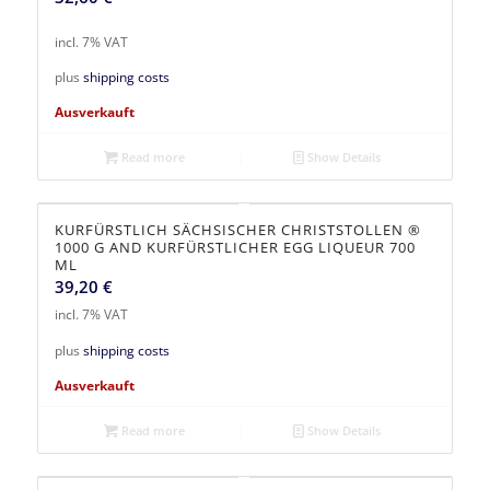
incl. 7% VAT
plus
shipping costs
Ausverkauft
Read more
Show Details
KURFÜRSTLICH SÄCHSISCHER CHRISTSTOLLEN ®
1000 G AND KURFÜRSTLICHER EGG LIQUEUR 700
ML
39,20
€
incl. 7% VAT
plus
shipping costs
Ausverkauft
Read more
Show Details