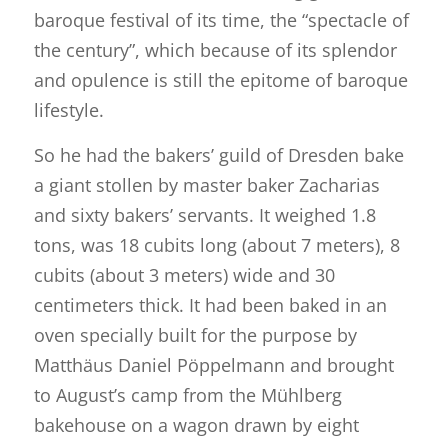
baroque festival of its time, the “spectacle of
the century”, which because of its splendor
and opulence is still the epitome of baroque
lifestyle.
So he had the bakers’ guild of Dresden bake
a giant stollen by master baker Zacharias
and sixty bakers’ servants. It weighed 1.8
tons, was 18 cubits long (about 7 meters), 8
cubits (about 3 meters) wide and 30
centimeters thick. It had been baked in an
oven specially built for the purpose by
Matthäus Daniel Pöppelmann and brought
to August’s camp from the Mühlberg
bakehouse on a wagon drawn by eight