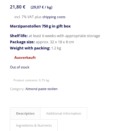
21,80
€
(
29,07
€
/
kg
)
incl. 7% VAT
plus
shipping costs
Marzipanstollen 750 g in gift box
Shelf life:
at least 6 weeks with appropriate storage
Package size:
approx. 32 x 18 x 8 cm
Weight with packing:
1.2 kg
Ausverkauft
Out of stock
Product contains: 0,75
kg
Category:
Almond paste stollen
Description
Additional information
Ingredients & Nutrients