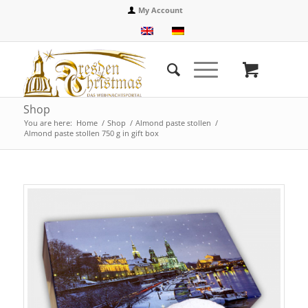
My Account
Shop
You are here:
Home
/
Shop
/
Almond paste stollen
/
Almond paste stollen 750 g in gift box