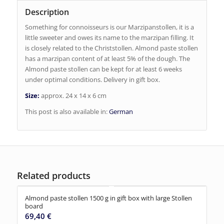
Description
Something for connoisseurs is our Marzipanstollen, it is a
little sweeter and owes its name to the marzipan filling. It
is closely related to the Christstollen. Almond paste stollen
has a marzipan content of at least 5% of the dough. The
Almond paste stollen can be kept for at least 6 weeks
under optimal conditions. Delivery in gift box.
Size:
approx. 24 x 14 x 6 cm
This post is also available in:
German
Related products
Almond paste stollen 1500 g in gift box with large Stollen
board
69,40
€