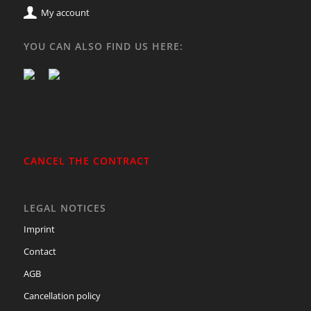
My account
YOU CAN ALSO FIND US HERE:
CANCEL THE CONTRACT
LEGAL NOTICES
Imprint
Contact
AGB
Cancellation policy