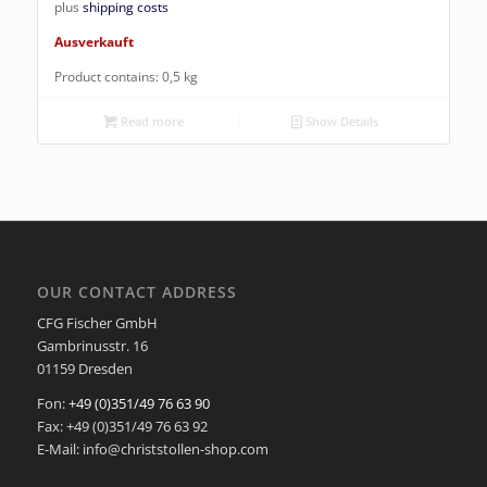
plus
shipping costs
Ausverkauft
Product contains: 0,5
kg
Read more
Show Details
OUR CONTACT ADDRESS
CFG Fischer GmbH
Gambrinusstr. 16
01159 Dresden
Fon:
+49 (0)351/49 76 63 90
Fax: +49 (0)351/49 76 63 92
E-Mail: info@christstollen-shop.com