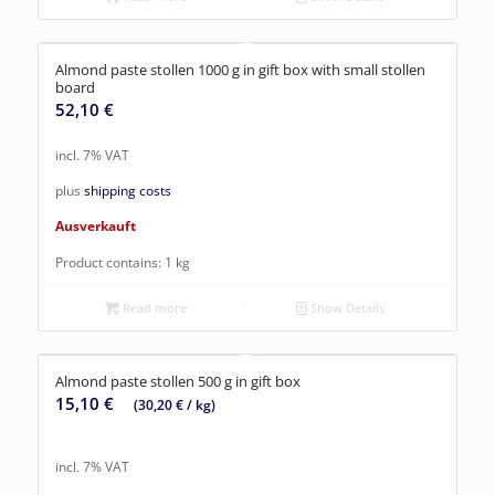
Almond paste stollen 1000 g in gift box with small stollen
board
52,10
€
incl. 7% VAT
plus
shipping costs
Ausverkauft
Product contains: 1
kg
Read more
Show Details
Almond paste stollen 500 g in gift box
15,10
€
(
30,20
€
/
kg
)
incl. 7% VAT