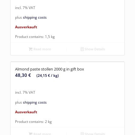
incl. 7% VAT
plus
shipping costs
Ausverkauft
Product contains: 1,5
kg
Read more
Show Details
Almond paste stollen 2000 g in gift box
48,30
€
(
24,15
€
/
kg
)
incl. 7% VAT
plus
shipping costs
Ausverkauft
Product contains: 2
kg
Read more
Show Details