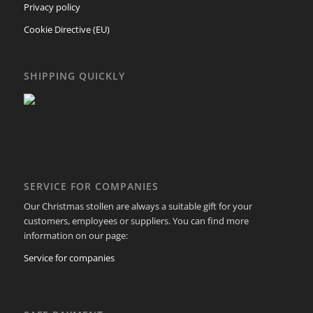
Privacy policy
Cookie Directive (EU)
SHIPPING QUICKLY
SERVICE FOR COMPANIES
Our Christmas stollen are always a suitable gift for your
customers, employees or suppliers. You can find more
information on our page:
Service for companies