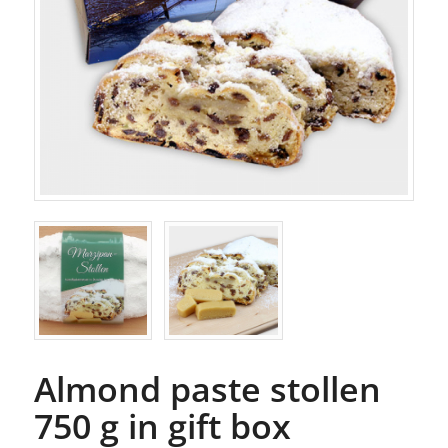
Almond paste stollen
750 g in gift box