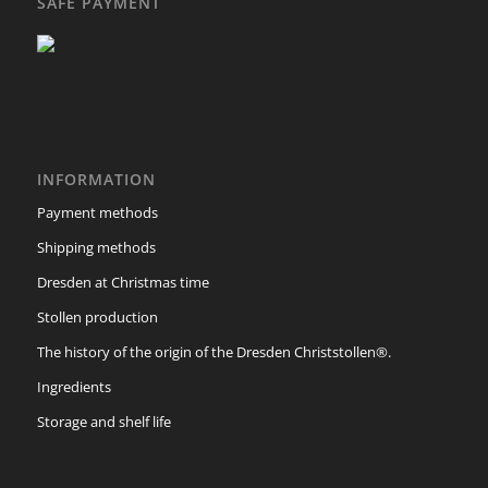
SAFE PAYMENT
INFORMATION
Payment methods
Shipping methods
Dresden at Christmas time
Stollen production
The history of the origin of the Dresden Christstollen®.
Ingredients
Storage and shelf life