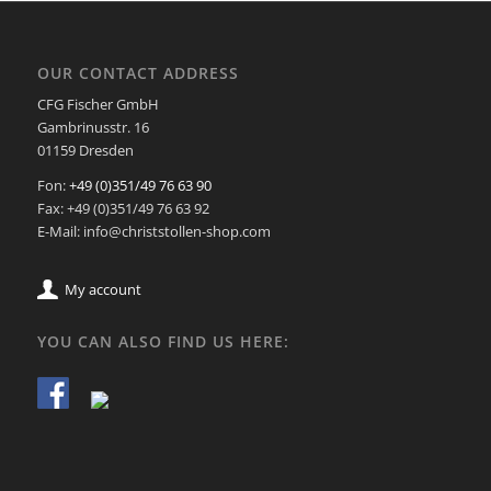
OUR CONTACT ADDRESS
CFG Fischer GmbH
Gambrinusstr. 16
01159 Dresden
Fon:
+49 (0)351/49 76 63 90
Fax: +49 (0)351/49 76 63 92
E-Mail: info@christstollen-shop.com
My account
YOU CAN ALSO FIND US HERE: