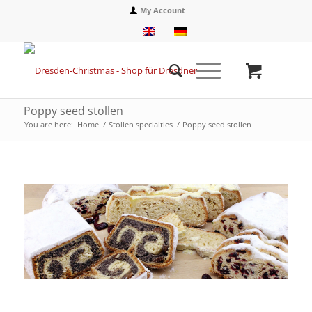
My Account
Poppy seed stollen
You are here:
Home
/
Stollen specialties
/
Poppy seed stollen