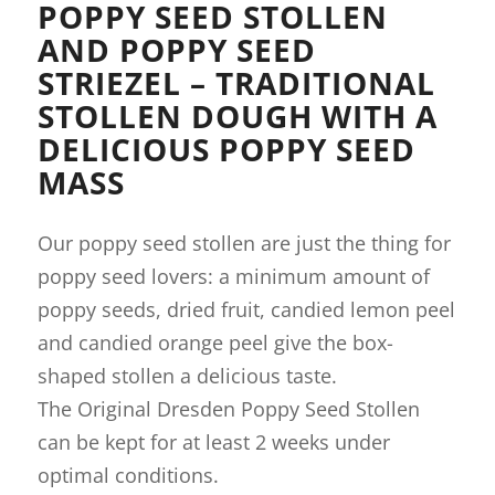
POPPY SEED STOLLEN
AND POPPY SEED
STRIEZEL – TRADITIONAL
STOLLEN DOUGH WITH A
DELICIOUS POPPY SEED
MASS
Our poppy seed stollen are just the thing for
poppy seed lovers: a minimum amount of
poppy seeds, dried fruit, candied lemon peel
and candied orange peel give the box-
shaped stollen a delicious taste.
The Original Dresden Poppy Seed Stollen
can be kept for at least 2 weeks under
optimal conditions.