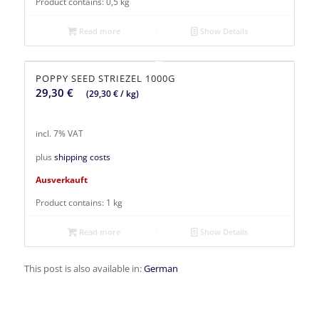
Product contains: 0,5
kg
Read more
Show Details
POPPY SEED STRIEZEL 1000G
29,30
€
(
29,30
€
/
kg
)
incl. 7% VAT
plus
shipping costs
Ausverkauft
Product contains: 1
kg
Read more
Show Details
This post is also available in:
German