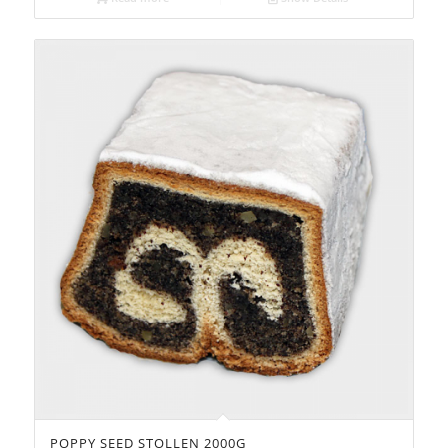
POPPY SEED STOLLEN 2000G