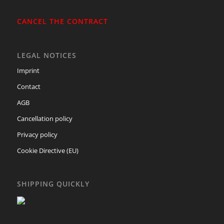
CANCEL THE CONTRACT
LEGAL NOTICES
Imprint
Contact
AGB
Cancellation policy
Privacy policy
Cookie Directive (EU)
SHIPPING QUICKLY