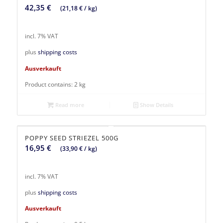
42,35
€
(
21,18
€
/
kg
)
incl. 7% VAT
plus
shipping costs
Ausverkauft
Product contains: 2
kg
Read more
Show Details
POPPY SEED STRIEZEL 500G
16,95
€
(
33,90
€
/
kg
)
incl. 7% VAT
plus
shipping costs
Ausverkauft