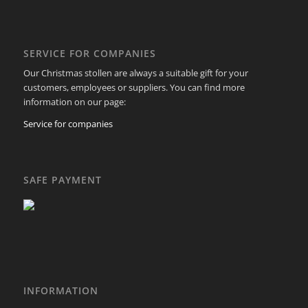
SERVICE FOR COMPANIES
Our Christmas stollen are always a suitable gift for your
customers, employees or suppliers. You can find more
information on our page:
Service for companies
SAFE PAYMENT
INFORMATION