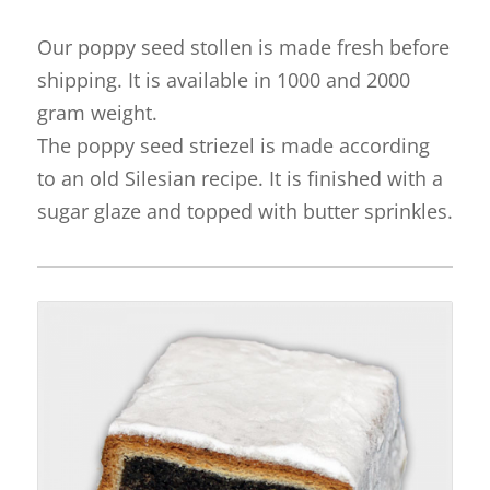
Our poppy seed stollen is made fresh before
shipping. It is available in 1000 and 2000
gram weight.
The poppy seed striezel is made according
to an old Silesian recipe. It is finished with a
sugar glaze and topped with butter sprinkles.