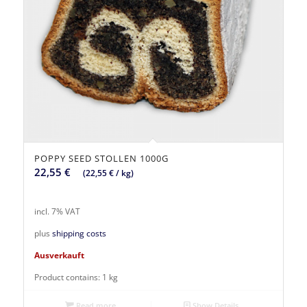
POPPY SEED STOLLEN 1000G
22,55
€
(
22,55
€
/
kg
)
incl. 7% VAT
plus
shipping costs
Ausverkauft
Product contains: 1
kg
Read more
Show Details