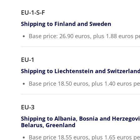
EU-1-S-F
Shipping to Finland and Sweden
Base price: 26.90 euros, plus 1.88 euros p
EU-1
Shipping to Liechtenstein and Switzerlan
Base price 18.50 euros, plus 1.40 euros p
EU-3
Shipping to Albania, Bosnia and Herzegov
Belarus, Greenland
Base price 18.55 euros, plus 1.65 euros p