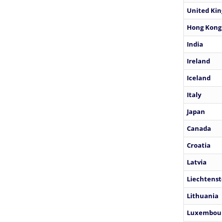
United Ki
Hong Kong
India
Ireland
Iceland
Italy
Japan
Canada
Croatia
Latvia
Liechtenst
Lithuania
Luxembou