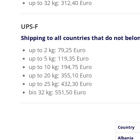
up to 32 kg: 312,40 Euro
UPS-F
Shipping to all countries that do not belo
up to 2 kg: 79,25 Euro
up to 5 kg: 119,35 Euro
up to 10 kg: 194,75 Euro
up to 20 kg: 355,10 Euro
up to 25 kg: 432,30 Euro
bis 32 kg: 551,50 Euro
Country
Albania