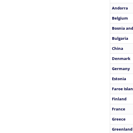
Andorra
Belgium
Bosnia and
Bulgaria
China
Denmark
Germany
Estonia
Faroe Isla
Finland
France
Greece
Greenland