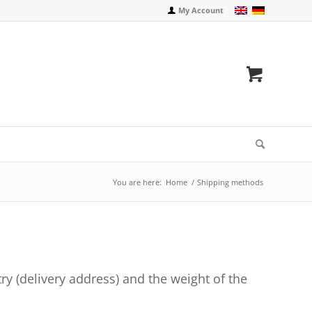
My Account
You are here:
Home
/
Shipping methods
ry (delivery address) and the weight of the