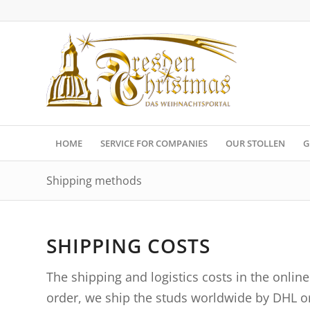
HOME
SERVICE FOR COMPANIES
OUR STOLLEN
G
Shipping methods
SHIPPING COSTS
The shipping and logistics costs in the onlin
order, we ship the studs worldwide by DHL o