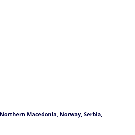
, Northern Macedonia, Norway, Serbia,