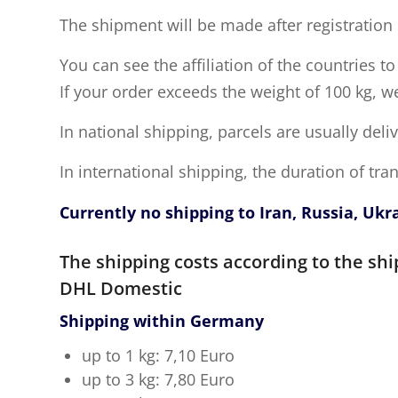
The shipment will be made after registration 
You can see the affiliation of the countries t
If your order exceeds the weight of 100 kg, w
In national shipping, parcels are usually deli
In international shipping, the duration of tr
Currently no shipping to Iran, Russia, Ukr
The shipping costs according to the shi
DHL Domestic
Shipping within Germany
up to 1 kg: 7,10 Euro
up to 3 kg: 7,80 Euro