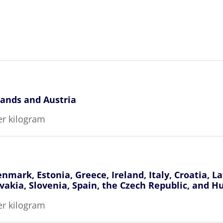
lands and Austria
er kilogram
nmark, Estonia, Greece, Ireland, Italy, Croatia, L
vakia, Slovenia, Spain, the Czech Republic, and H
er kilogram