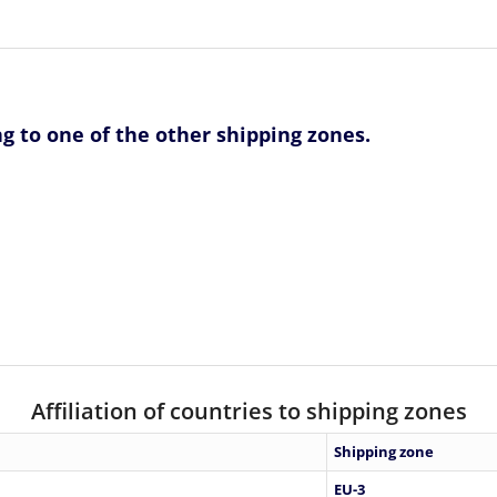
ng to one of the other shipping zones.
Affiliation of countries to shipping zones
Shipping zone
EU-3