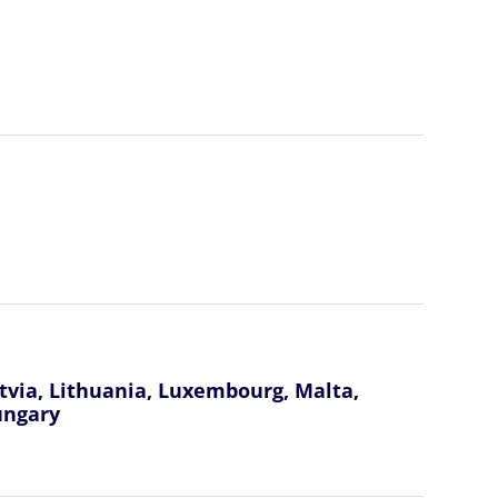
atvia, Lithuania, Luxembourg, Malta,
ungary