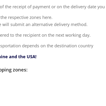
of the receipt of payment or on the delivery date you
o the respective zones here.
e will submit an alternative delivery method.
vered to the recipient on the next working day.
ansportation depends on the destination country
aine and the USA!
pping zones: