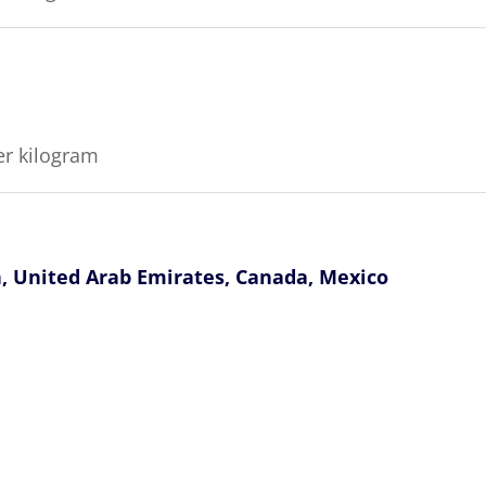
er kilogram
n, United Arab Emirates, Canada, Mexico