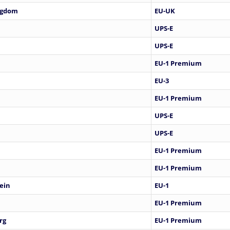
ngdom
EU-UK
UPS-E
UPS-E
EU-1 Premium
EU-3
EU-1 Premium
UPS-E
UPS-E
EU-1 Premium
EU-1 Premium
ein
EU-1
EU-1 Premium
rg
EU-1 Premium