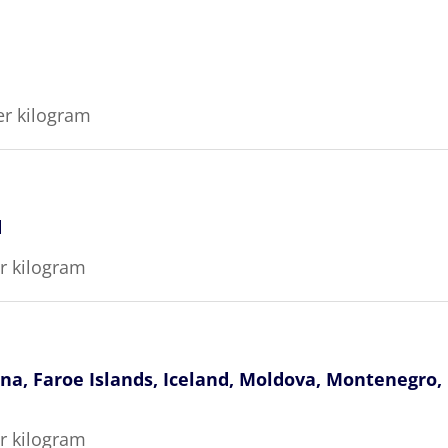
er kilogram
d
er kilogram
ina, Faroe Islands, Iceland, Moldova, Montenegro
er kilogram