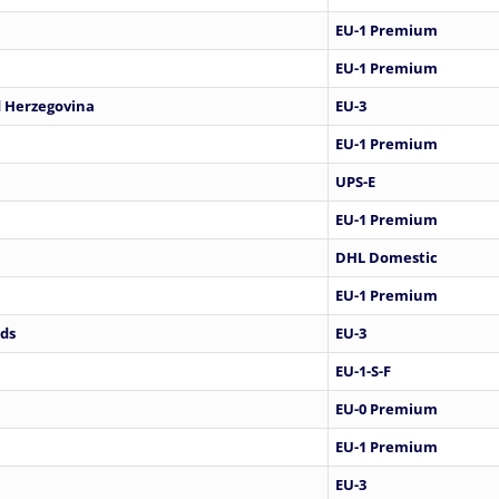
EU-1 Premium
EU-1 Premium
 Herzegovina
EU-3
EU-1 Premium
UPS-E
EU-1 Premium
DHL Domestic
EU-1 Premium
nds
EU-3
EU-1-S-F
EU-0 Premium
EU-1 Premium
EU-3