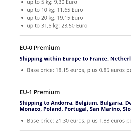
up to 5 kg: 9,30 Euro
up to 10 kg: 11,65 Euro
up to 20 kg: 19,15 Euro
up to 31,5 kg: 23,50 Euro
EU-0 Premium
Shipping within Europe to France, Nether
Base price: 18.15 euros, plus 0.85 euros p
EU-1 Premium
Shipping to Andorra, Belgium, Bulgaria, De
Monaco, Poland, Portugal, San Marino, Slo
Base price: 21.30 euros, plus 1.88 euros p