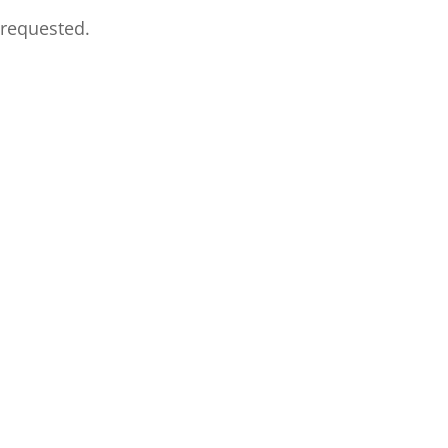
 requested.