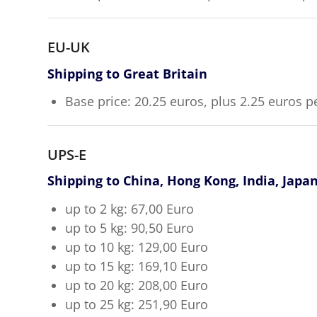
EU-UK
Shipping to Great Britain
Base price: 20.25 euros, plus 2.25 euros p
UPS-E
Shipping to China, Hong Kong, India, Japa
up to 2 kg: 67,00 Euro
up to 5 kg: 90,50 Euro
up to 10 kg: 129,00 Euro
up to 15 kg: 169,10 Euro
up to 20 kg: 208,00 Euro
up to 25 kg: 251,90 Euro