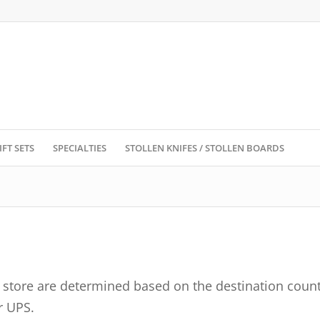
IFT SETS
SPECIALTIES
STOLLEN KNIFES / STOLLEN BOARDS
e store are determined based on the destination count
r UPS.