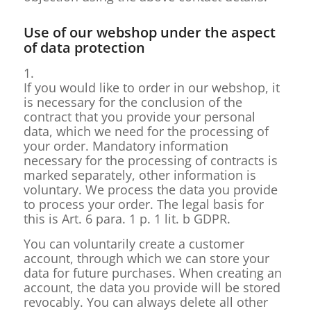
Use of our webshop under the aspect
of data protection
1.
If you would like to order in our webshop, it
is necessary for the conclusion of the
contract that you provide your personal
data, which we need for the processing of
your order. Mandatory information
necessary for the processing of contracts is
marked separately, other information is
voluntary. We process the data you provide
to process your order. The legal basis for
this is Art. 6 para. 1 p. 1 lit. b GDPR.
You can voluntarily create a customer
account, through which we can store your
data for future purchases. When creating an
account, the data you provide will be stored
revocably. You can always delete all other