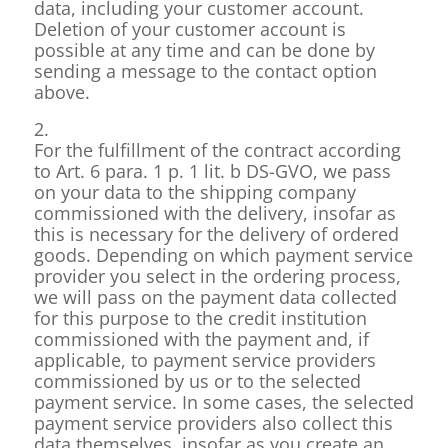
data, including your customer account.
Deletion of your customer account is
possible at any time and can be done by
sending a message to the contact option
above.
2.
For the fulfillment of the contract according
to Art. 6 para. 1 p. 1 lit. b DS-GVO, we pass
on your data to the shipping company
commissioned with the delivery, insofar as
this is necessary for the delivery of ordered
goods. Depending on which payment service
provider you select in the ordering process,
we will pass on the payment data collected
for this purpose to the credit institution
commissioned with the payment and, if
applicable, to payment service providers
commissioned by us or to the selected
payment service. In some cases, the selected
payment service providers also collect this
data themselves, insofar as you create an