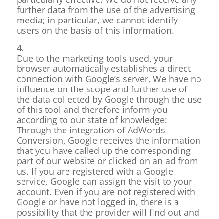
further data from the use of the advertising
media; in particular, we cannot identify
users on the basis of this information.
4.
Due to the marketing tools used, your
browser automatically establishes a direct
connection with Google’s server. We have no
influence on the scope and further use of
the data collected by Google through the use
of this tool and therefore inform you
according to our state of knowledge:
Through the integration of AdWords
Conversion, Google receives the information
that you have called up the corresponding
part of our website or clicked on an ad from
us. If you are registered with a Google
service, Google can assign the visit to your
account. Even if you are not registered with
Google or have not logged in, there is a
possibility that the provider will find out and