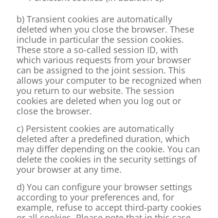
b) Transient cookies are automatically
deleted when you close the browser. These
include in particular the session cookies.
These store a so-called session ID, with
which various requests from your browser
can be assigned to the joint session. This
allows your computer to be recognized when
you return to our website. The session
cookies are deleted when you log out or
close the browser.
c) Persistent cookies are automatically
deleted after a predefined duration, which
may differ depending on the cookie. You can
delete the cookies in the security settings of
your browser at any time.
d) You can configure your browser settings
according to your preferences and, for
example, refuse to accept third-party cookies
or all cookies. Please note that in this case