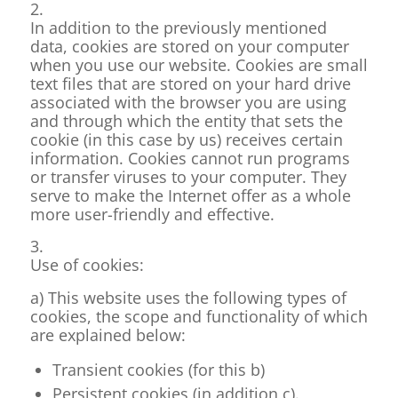
2.
In addition to the previously mentioned
data, cookies are stored on your computer
when you use our website. Cookies are small
text files that are stored on your hard drive
associated with the browser you are using
and through which the entity that sets the
cookie (in this case by us) receives certain
information. Cookies cannot run programs
or transfer viruses to your computer. They
serve to make the Internet offer as a whole
more user-friendly and effective.
3.
Use of cookies:
a) This website uses the following types of
cookies, the scope and functionality of which
are explained below:
Transient cookies (for this b)
Persistent cookies (in addition c).