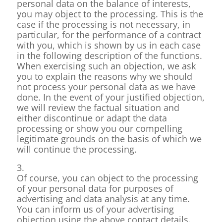
personal data on the balance of interests,
you may object to the processing. This is the
case if the processing is not necessary, in
particular, for the performance of a contract
with you, which is shown by us in each case
in the following description of the functions.
When exercising such an objection, we ask
you to explain the reasons why we should
not process your personal data as we have
done. In the event of your justified objection,
we will review the factual situation and
either discontinue or adapt the data
processing or show you our compelling
legitimate grounds on the basis of which we
will continue the processing.
3.
Of course, you can object to the processing
of your personal data for purposes of
advertising and data analysis at any time.
You can inform us of your advertising
objection using the above contact details.