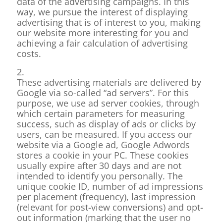
data of the advertising campaigns. In this
way, we pursue the interest of displaying
advertising that is of interest to you, making
our website more interesting for you and
achieving a fair calculation of advertising
costs.
2.
These advertising materials are delivered by
Google via so-called “ad servers”. For this
purpose, we use ad server cookies, through
which certain parameters for measuring
success, such as display of ads or clicks by
users, can be measured. If you access our
website via a Google ad, Google Adwords
stores a cookie in your PC. These cookies
usually expire after 30 days and are not
intended to identify you personally. The
unique cookie ID, number of ad impressions
per placement (frequency), last impression
(relevant for post-view conversions) and opt-
out information (marking that the user no