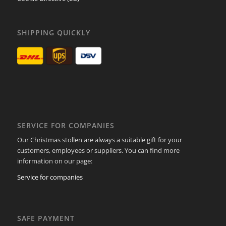
SHIPPING QUICKLY
SERVICE FOR COMPANIES
Our Christmas stollen are always a suitable gift for your
customers, employees or suppliers. You can find more
information on our page:
Service for companies
SAFE PAYMENT