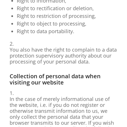
Right to information,
Right to rectification or deletion,
Right to restriction of processing,
Right to object to processing,
Right to data portability.
2.
You also have the right to complain to a data
protection supervisory authority about our
processing of your personal data.
Collection of personal data when
visiting our website
1.
In the case of merely informational use of
the website, i.e. if you do not register or
otherwise transmit information to us, we
only collect the personal data that your
browser transmits to our server. If you wish