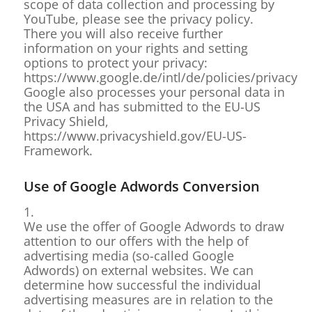
scope of data collection and processing by
YouTube, please see the privacy policy.
There you will also receive further
information on your rights and setting
options to protect your privacy:
https://www.google.de/intl/de/policies/privacy
Google also processes your personal data in
the USA and has submitted to the EU-US
Privacy Shield,
https://www.privacyshield.gov/EU-US-
Framework.
Use of Google Adwords Conversion
1.
We use the offer of Google Adwords to draw
attention to our offers with the help of
advertising media (so-called Google
Adwords) on external websites. We can
determine how successful the individual
advertising measures are in relation to the