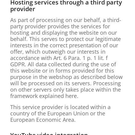
Hosting services through a third party
provider
As part of processing on our behalf, a third-
party provider provides the services for
hosting and displaying the website on our
behalf. This serves to protect our legitimate
interests in the correct presentation of our
offer, which outweigh our interests in
accordance with Art. 6 Para. 1 p. 1 lit. f
GDPR. All data collected during the use of
this website or in forms provided for this
purpose in the webshop as described below
will be processed on its servers. Processing
on other servers only takes place within the
framework explained here.
This service provider is located within a
country of the European Union or the
European Economic Area.