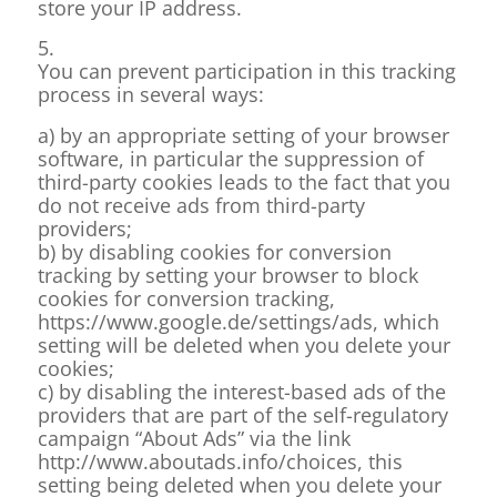
store your IP address.
5.
You can prevent participation in this tracking
process in several ways:
a) by an appropriate setting of your browser
software, in particular the suppression of
third-party cookies leads to the fact that you
do not receive ads from third-party
providers;
b) by disabling cookies for conversion
tracking by setting your browser to block
cookies for conversion tracking,
https://www.google.de/settings/ads, which
setting will be deleted when you delete your
cookies;
c) by disabling the interest-based ads of the
providers that are part of the self-regulatory
campaign “About Ads” via the link
http://www.aboutads.info/choices, this
setting being deleted when you delete your