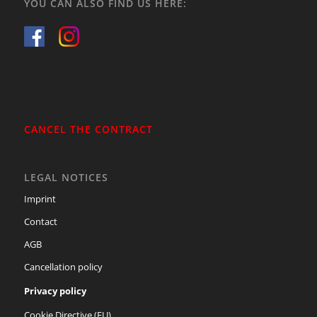
YOU CAN ALSO FIND US HERE:
CANCEL THE CONTRACT
LEGAL NOTICES
Imprint
Contact
AGB
Cancellation policy
Privacy policy
Cookie Directive (EU)