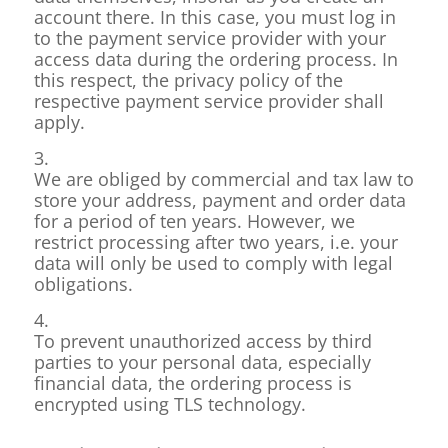
account there. In this case, you must log in
to the payment service provider with your
access data during the ordering process. In
this respect, the privacy policy of the
respective payment service provider shall
apply.
3.
We are obliged by commercial and tax law to
store your address, payment and order data
for a period of ten years. However, we
restrict processing after two years, i.e. your
data will only be used to comply with legal
obligations.
4.
To prevent unauthorized access by third
parties to your personal data, especially
financial data, the ordering process is
encrypted using TLS technology.