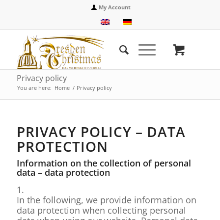
My Account
Privacy policy
You are here:
Home
/
Privacy policy
PRIVACY POLICY – DATA
PROTECTION
Information on the collection of personal
data – data protection
1.
In the following, we provide information on
data protection when collecting personal