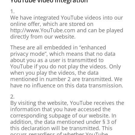
YouTube video integration
1.
We have integrated YouTube videos into our
online offer, which are stored on
http://www.YouTube.com and can be played
directly from our website.
These are all embedded in “enhanced
privacy mode”, which means that no data
about you as a user is transmitted to
YouTube if you do not play the videos. Only
when you play the videos, the data
mentioned in number 2 are transmitted. We
have no influence on this data transmission.
2.
By visiting the website, YouTube receives the
information that you have accessed the
corresponding subpage of our website. In
addition, the data mentioned under § 3 of
this declaration will be transmitted. This
occurs regardless of whether YouTube