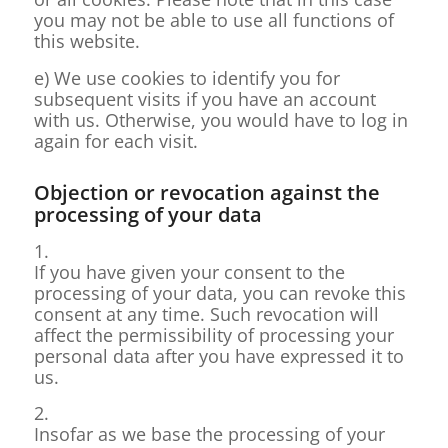
you may not be able to use all functions of
this website.
e) We use cookies to identify you for
subsequent visits if you have an account
with us. Otherwise, you would have to log in
again for each visit.
Objection or revocation against the
processing of your data
1.
If you have given your consent to the
processing of your data, you can revoke this
consent at any time. Such revocation will
affect the permissibility of processing your
personal data after you have expressed it to
us.
2.
Insofar as we base the processing of your