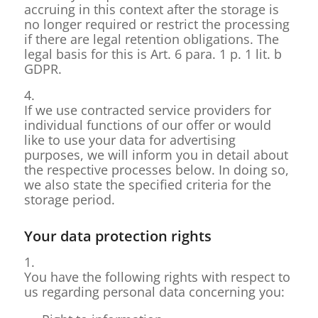
accruing in this context after the storage is
no longer required or restrict the processing
if there are legal retention obligations. The
legal basis for this is Art. 6 para. 1 p. 1 lit. b
GDPR.
4.
If we use contracted service providers for
individual functions of our offer or would
like to use your data for advertising
purposes, we will inform you in detail about
the respective processes below. In doing so,
we also state the specified criteria for the
storage period.
Your data protection rights
1.
You have the following rights with respect to
us regarding personal data concerning you: