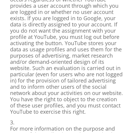
provides a user account through which you
are logged in or whether no user account
exists. If you are logged in to Google, your
data is directly assigned to your account. If
you do not want the assignment with your
profile at YouTube, you must log out before
activating the button. YouTube stores your
data as usage profiles and uses them for the
purposes of advertising, market research
and/or demand-oriented design of its
website. Such an evaluation is carried out in
particular (even for users who are not logged
in) for the provision of tailored advertising
and to inform other users of the social
network about your activities on our website.
You have the right to object to the creation
of these user profiles, and you must contact
YouTube to exercise this right.
3.
For more information on the purpose and