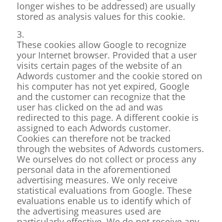
longer wishes to be addressed) are usually
stored as analysis values for this cookie.
3.
These cookies allow Google to recognize
your Internet browser. Provided that a user
visits certain pages of the website of an
Adwords customer and the cookie stored on
his computer has not yet expired, Google
and the customer can recognize that the
user has clicked on the ad and was
redirected to this page. A different cookie is
assigned to each Adwords customer.
Cookies can therefore not be tracked
through the websites of Adwords customers.
We ourselves do not collect or process any
personal data in the aforementioned
advertising measures. We only receive
statistical evaluations from Google. These
evaluations enable us to identify which of
the advertising measures used are
particularly effective. We do not receive any