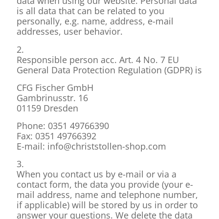
data when using our website. Personal data
is all data that can be related to you
personally, e.g. name, address, e-mail
addresses, user behavior.
2.
Responsible person acc. Art. 4 No. 7 EU
General Data Protection Regulation (GDPR) is
CFG Fischer GmbH
Gambrinusstr. 16
01159 Dresden
Phone: 0351 49766390
Fax: 0351 49766392
E-mail: info@christstollen-shop.com
3.
When you contact us by e-mail or via a
contact form, the data you provide (your e-
mail address, name and telephone number,
if applicable) will be stored by us in order to
answer your questions. We delete the data