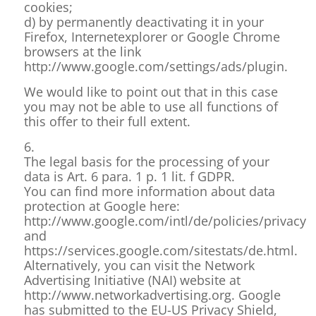
cookies;
d) by permanently deactivating it in your
Firefox, Internetexplorer or Google Chrome
browsers at the link
http://www.google.com/settings/ads/plugin.
We would like to point out that in this case
you may not be able to use all functions of
this offer to their full extent.
6.
The legal basis for the processing of your
data is Art. 6 para. 1 p. 1 lit. f GDPR.
You can find more information about data
protection at Google here:
http://www.google.com/intl/de/policies/privacy
and
https://services.google.com/sitestats/de.html.
Alternatively, you can visit the Network
Advertising Initiative (NAI) website at
http://www.networkadvertising.org. Google
has submitted to the EU-US Privacy Shield,