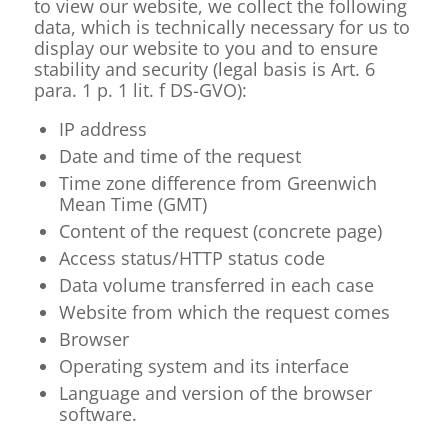
to view our website, we collect the following
data, which is technically necessary for us to
display our website to you and to ensure
stability and security (legal basis is Art. 6
para. 1 p. 1 lit. f DS-GVO):
IP address
Date and time of the request
Time zone difference from Greenwich
Mean Time (GMT)
Content of the request (concrete page)
Access status/HTTP status code
Data volume transferred in each case
Website from which the request comes
Browser
Operating system and its interface
Language and version of the browser
software.