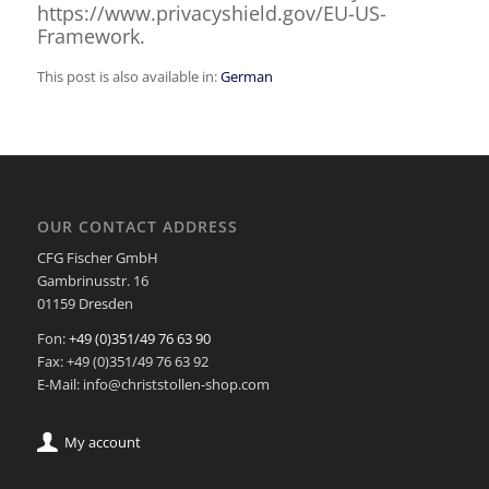
https://www.privacyshield.gov/EU-US-
Framework.
This post is also available in:
German
OUR CONTACT ADDRESS
CFG Fischer GmbH
Gambrinusstr. 16
01159 Dresden
Fon:
+49 (0)351/49 76 63 90
Fax: +49 (0)351/49 76 63 92
E-Mail: info@christstollen-shop.com
My account