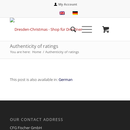
My Account
Authenticity of ratings
You are here:
Home
/
Authenticity of ratings
This post is also available in:
German
OUR CONTACT ADDRESS
CFG Fischer GmbH