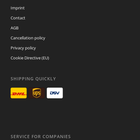
Imprint
Contact
AGB
Cancellation policy
Privacy policy
Cookie Directive (EU)
SHIPPING QUICKLY
SERVICE FOR COMPANIES