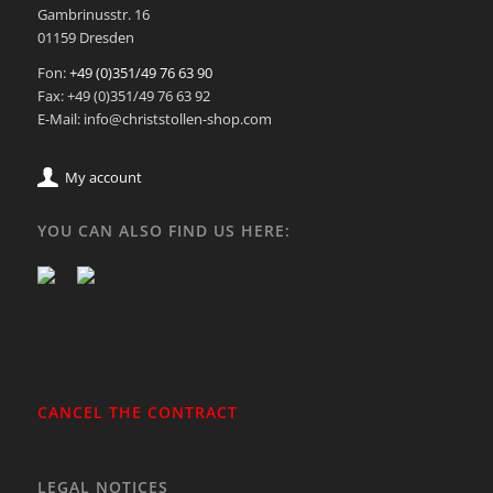
Gambrinusstr. 16
01159 Dresden
Fon:
+49 (0)351/49 76 63 90
Fax: +49 (0)351/49 76 63 92
E-Mail: info@christstollen-shop.com
My account
YOU CAN ALSO FIND US HERE:
CANCEL THE CONTRACT
LEGAL NOTICES