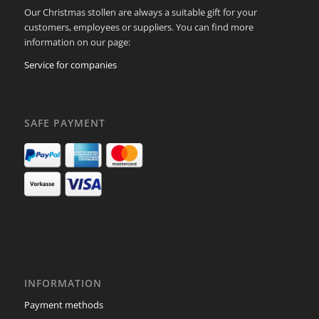
Our Christmas stollen are always a suitable gift for your
customers, employees or suppliers. You can find more
information on our page:
Service for companies
SAFE PAYMENT
INFORMATION
Payment methods