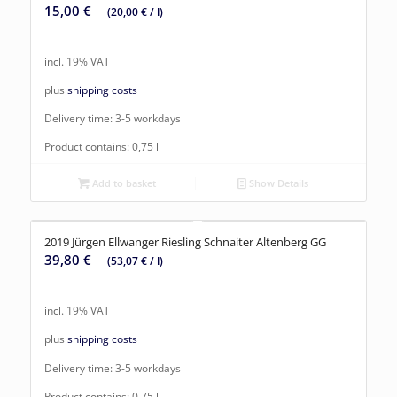
15,00
€
(
20,00
€
/
l
)
incl. 19% VAT
plus
shipping costs
Delivery time:
3-5 workdays
Product contains: 0,75
l
Add to basket
Show Details
2019 Jürgen Ellwanger Riesling Schnaiter Altenberg GG
39,80
€
(
53,07
€
/
l
)
incl. 19% VAT
plus
shipping costs
Delivery time:
3-5 workdays
Product contains: 0,75
l