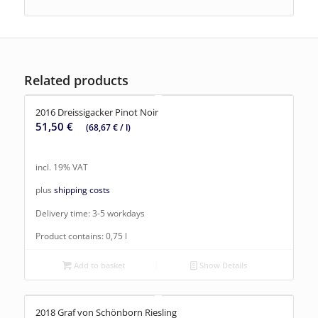
Related products
2016 Dreissigacker Pinot Noir
51,50
€
(
68,67
€
/
l
)
incl. 19% VAT
plus
shipping costs
Delivery time:
3-5 workdays
Product contains: 0,75
l
Add to basket
Show Details
2018 Graf von Schönborn Riesling