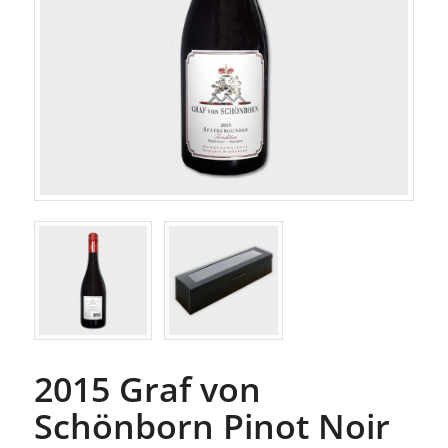
2015 Graf von
Schönborn Pinot Noir