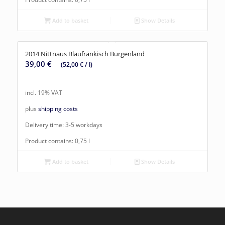
Add to basket
Show Details
2014 Nittnaus Blaufränkisch Burgenland
39,00
€
(
52,00
€
/
l
)
incl. 19% VAT
plus
shipping costs
Delivery time:
3-5 workdays
Product contains: 0,75
l
Add to basket
Show Details