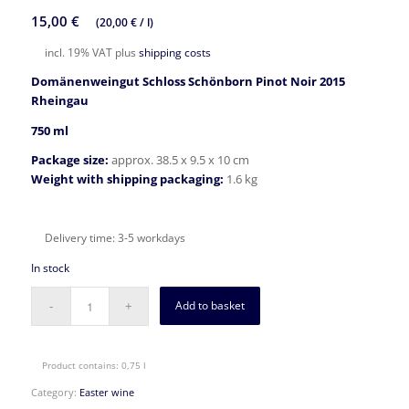
15,00
€
(
20,00
€
/
l
)
incl. 19% VAT
plus
shipping costs
Domänenweingut Schloss Schönborn Pinot Noir 2015
Rheingau
750 ml
Package size:
approx. 38.5 x 9.5 x 10 cm
Weight with shipping packaging:
1.6 kg
Delivery time:
3-5 workdays
In stock
Add to basket
Product contains: 0,75
l
Category:
Easter wine