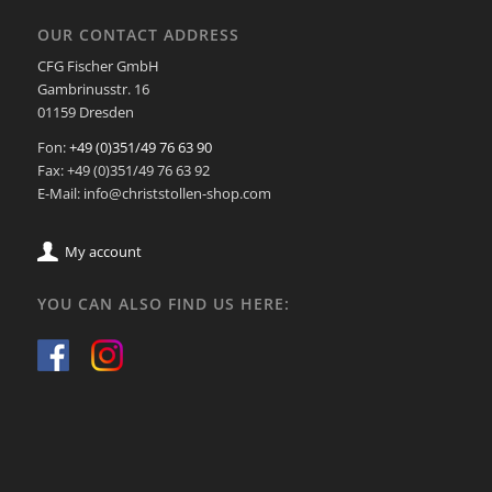
OUR CONTACT ADDRESS
CFG Fischer GmbH
Gambrinusstr. 16
01159 Dresden
Fon:
+49 (0)351/49 76 63 90
Fax: +49 (0)351/49 76 63 92
E-Mail: info@christstollen-shop.com
My account
YOU CAN ALSO FIND US HERE: