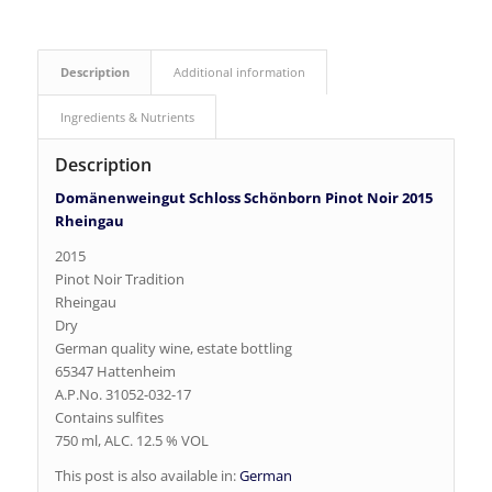
Description
Additional information
Ingredients & Nutrients
Description
Domänenweingut Schloss Schönborn Pinot Noir 2015
Rheingau
2015
Pinot Noir Tradition
Rheingau
Dry
German quality wine, estate bottling
65347 Hattenheim
A.P.No. 31052-032-17
Contains sulfites
750 ml, ALC. 12.5 % VOL
This post is also available in:
German