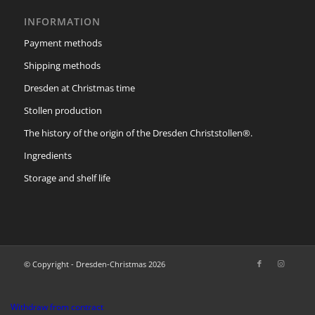
INFORMATION
Payment methods
Shipping methods
Dresden at Christmas time
Stollen production
The history of the origin of the Dresden Christstollen®.
Ingredients
Storage and shelf life
© Copyright - Dresden-Christmas 2026
Withdraw from contract