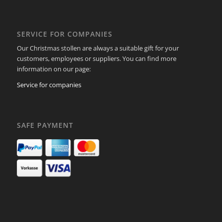
SERVICE FOR COMPANIES
Our Christmas stollen are always a suitable gift for your
customers, employees or suppliers. You can find more
information on our page:
Service for companies
SAFE PAYMENT