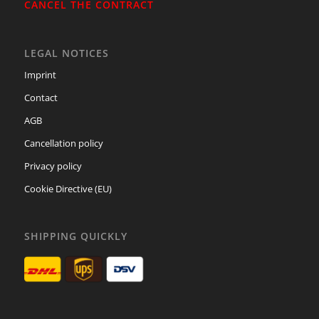
CANCEL THE CONTRACT
LEGAL NOTICES
Imprint
Contact
AGB
Cancellation policy
Privacy policy
Cookie Directive (EU)
SHIPPING QUICKLY