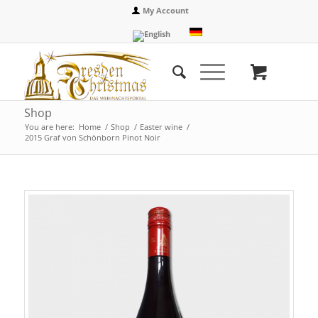
My Account
Shop
You are here:
Home
/
Shop
/
Easter wine
/
2015 Graf von Schönborn Pinot Noir